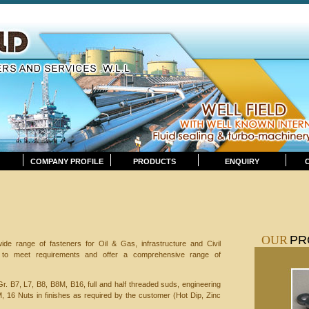
COMPANY PROFILE
PRODUCTS
ENQUIRY
OUR
PR
de range of fasteners for Oil & Gas, infrastructure and Civil
y to meet requirements and offer a comprehensive range of
Gr. B7, L7, B8, B8M, B16, full and half threaded suds, engineering
M, 16 Nuts in finishes as required by the customer (Hot Dip, Zinc