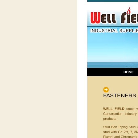
HOME
FASTENERS
WELL FIELD
stock wi
Construction industr
products.
Stud Bolt: Piping Stud 
stud with Gr. 2H, 7, 8
Plated, and Chromate).