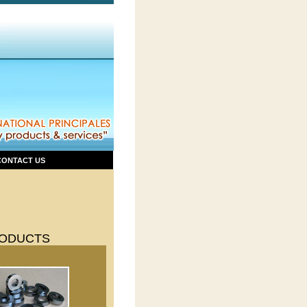
CONTACT US
ODUCTS