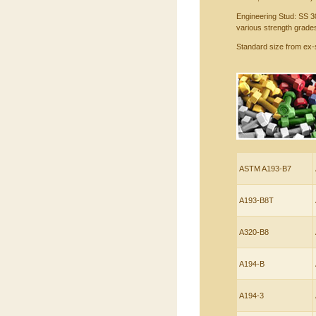
Engineering Stud: SS 3
various strength grades
Standard size from ex-
ASTM A193-B7
A193-B8T
A320-B8
A194-B
A194-3