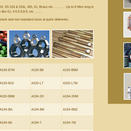
04, SS 316 & 316L, MS, GI, Brass etc………. . Up to 6 Mtrs long in
 like Gr, 4.6,5.8,8.8, etc …….
stock and non-standard sizes at quick deliveries.
A193-B7M
A193-B8
A193-B8M
A193-B16
A320-L7
A320-L7M
A320-B8M
A194-2H
A194-2HM
A194-BA
A194-8M
A194-8MZ
A194-8A
A194-7
A194-7M