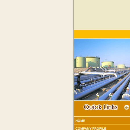
HOME
COMPANY PROFILE