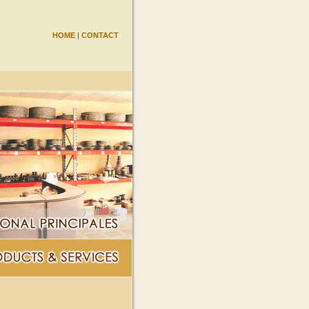
HOME
|
CONTACT