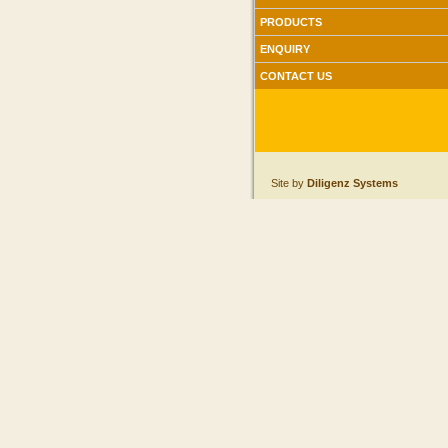
PRODUCTS
ENQUIRY
CONTACT US
Site by
Diligenz Systems