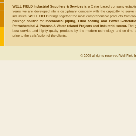
WELL FIELD Industrial Suppliers & Services
is a Qatar based company establis
years we are developed into a disciplinary company with the capability to serve a
industries.
WELL FIELD
brings together the most comprehensive products from wor
package solution for
Mechanical piping, Fluid sealing and Power Generatio
Petrochemical & Process & Water related Projects and Industrial
sector.
The g
best service and highly quality products by the modern technology and on-time 
price to the satisfaction of the clients.
© 2009 all rights reserved Well Field I