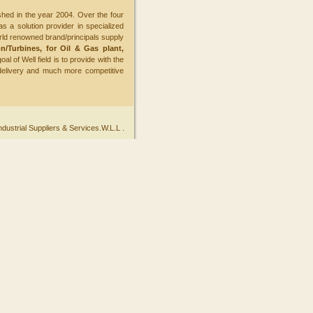
hed in the year 2004. Over the four
s a solution provider in specialized
ld renowned brand/principals supply
n/Turbines, for Oil & Gas plant,
oal of Well field is to provide with the
delivery and much more competitive
ndustrial Suppliers & Services.W.L.L .