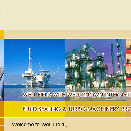
Welcome to Well Field ,